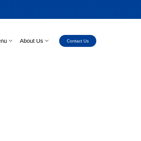
enu
About Us
Contact Us