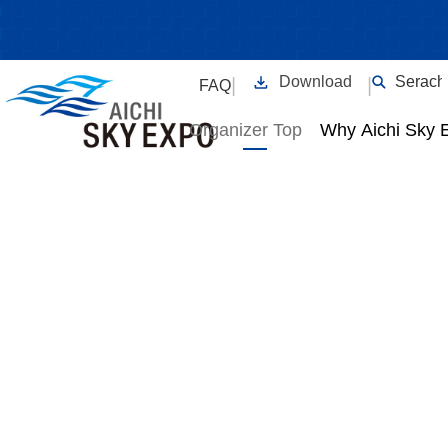
For Organizers Top
Download
Serach
|
|
FAQ
Organizer Top
Why Aichi Sky 