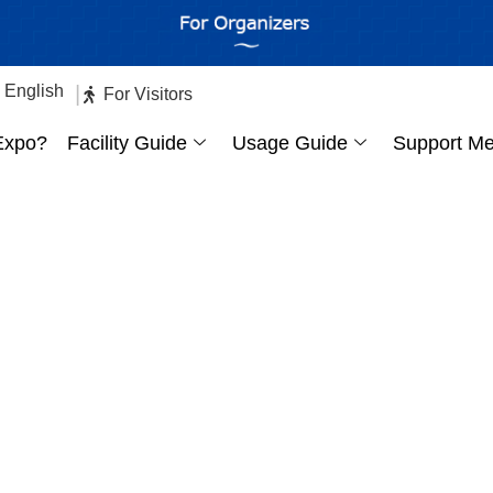
English
|
日本語
For Visitors
Expo?
Facility Guide
Usage Guide
Support M